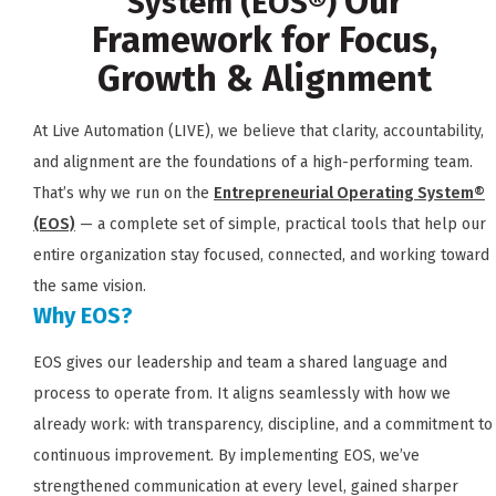
Our
System (EOS®)
Framework for Focus,
Growth & Alignment
At Live Automation (LIVE), we believe that clarity, accountability,
and alignment are the foundations of a high-performing team.
That’s why we run on the
Entrepreneurial Operating System®
(EOS)
— a complete set of simple, practical tools that help our
entire organization stay focused, connected, and working toward
the same vision.
Why EOS?
EOS gives our leadership and team a shared language and
process to operate from. It aligns seamlessly with how we
already work: with transparency, discipline, and a commitment to
continuous improvement. By implementing EOS, we’ve
strengthened communication at every level, gained sharper