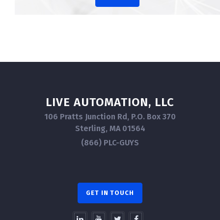
LIVE AUTOMATION, LLC
106 Pratts Junction Rd, P.O. Box 370
Sterling, MA 01564
(866) PLC-GUYS
GET IN TOUCH