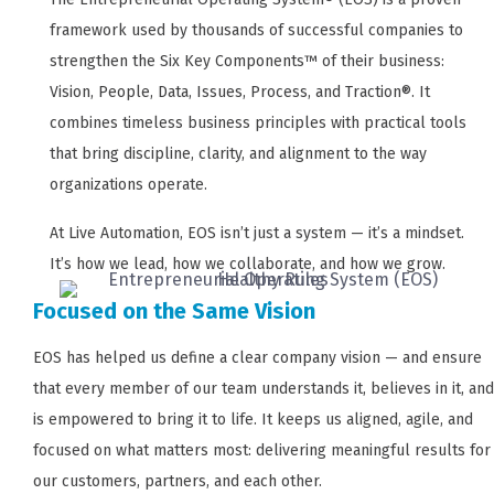
framework used by thousands of successful companies to
strengthen the Six Key Components™ of their business:
Vision, People, Data, Issues, Process, and Traction®. It
combines timeless business principles with practical tools
that bring discipline, clarity, and alignment to the way
organizations operate.
At Live Automation, EOS isn’t just a system — it’s a mindset.
It’s how we lead, how we collaborate, and how we grow.
Focused on the Same Vision
EOS has helped us define a clear company vision — and ensure
that every member of our team understands it, believes in it, and
is empowered to bring it to life. It keeps us aligned, agile, and
focused on what matters most: delivering meaningful results for
our customers, partners, and each other.