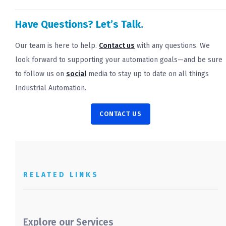
Have Questions? Let’s Talk.
Our team is here to help.
Contact us
with any questions. We
look forward to supporting your automation goals—and be sure
to follow us on
social
media to stay up to date on all things
Industrial Automation.
CONTACT US
RELATED LINKS
Explore our Services