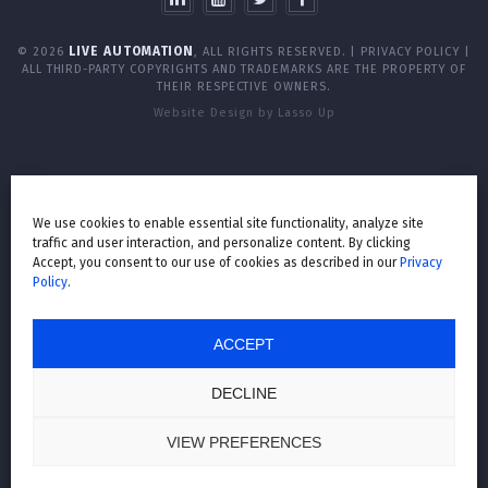
LIVE AUTOMATION
© 2026
, ALL RIGHTS RESERVED. |
PRIVACY POLICY
|
ALL THIRD-PARTY COPYRIGHTS AND TRADEMARKS ARE THE PROPERTY OF
THEIR RESPECTIVE OWNERS.
Website Design by Lasso Up
We use cookies to enable essential site functionality, analyze site
traffic and user interaction, and personalize content. By clicking
Accept, you consent to our use of cookies as described in our
Privacy
Policy
.
ACCEPT
DECLINE
VIEW PREFERENCES