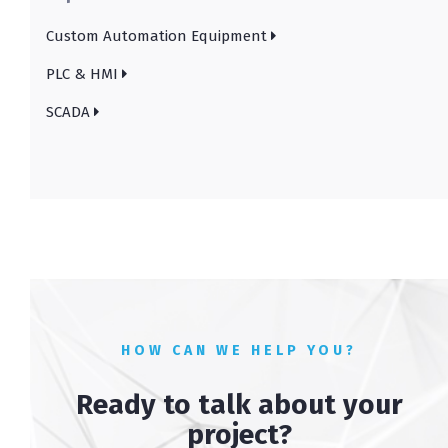
Custom Automation Equipment
PLC & HMI
SCADA
HOW CAN WE HELP YOU?
Ready to talk about your
project?