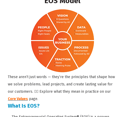
EOS Model
These aren’t just words — they’re the principles that shape how
we solve problems, lead projects, and create lasting value for
our customers. 👉🏼 Explore what they mean in practice on our
Core Values
page.
What Is EOS?
The Entrepreneurial Operating System® (EOS) is a proven