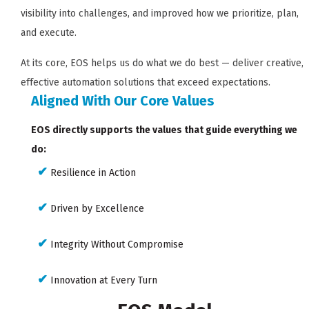
visibility into challenges, and improved how we prioritize, plan,
and execute.
At its core, EOS helps us do what we do best — deliver creative,
effective automation solutions that exceed expectations.
Aligned With Our Core Values
EOS directly supports the values that guide everything we
do:
✔
Resilience in Action
✔
Driven by Excellence
✔
Integrity Without Compromise
✔
Innovation at Every Turn