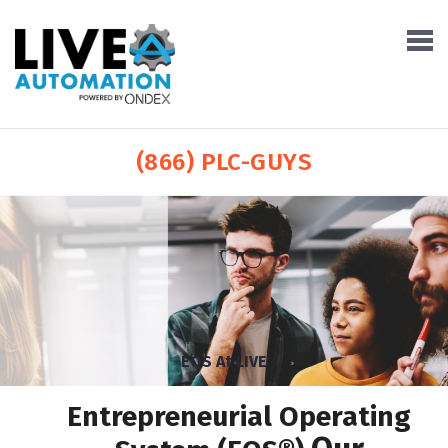
(866) PLC-GUYS
EOS At LIVE
Entrepreneurial Operating