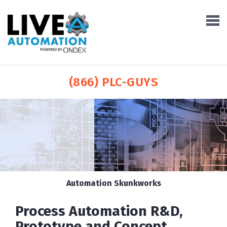
(866) PLC-GUYS
Automation Skunkworks
Process Automation R&D,
Prototype and Concept