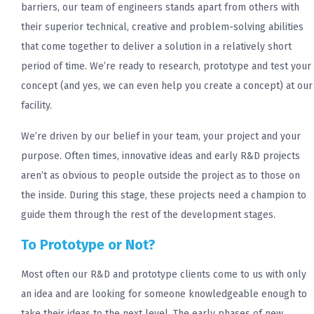
barriers, our team of engineers stands apart from others with
their superior technical, creative and problem-solving abilities
that come together to deliver a solution in a relatively short
period of time. We’re ready to research, prototype and test your
concept (and yes, we can even help you create a concept) at our
facility.
We’re driven by our belief in your team, your project and your
purpose. Often times, innovative ideas and early R&D projects
aren’t as obvious to people outside the project as to those on
the inside. During this stage, these projects need a champion to
guide them through the rest of the development stages.
To Prototype or Not?
Most often our R&D and prototype clients come to us with only
an idea and are looking for someone knowledgeable enough to
take their ideas to the next level. The early phases of new