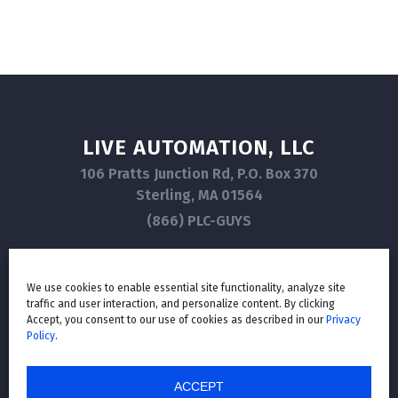
LIVE AUTOMATION, LLC
106 Pratts Junction Rd, P.O. Box 370
Sterling, MA 01564
(866) PLC-GUYS
We use cookies to enable essential site functionality, analyze site
traffic and user interaction, and personalize content. By clicking
GET IN TOUCH
Accept, you consent to our use of cookies as described in our
Privacy
Policy
.
ACCEPT