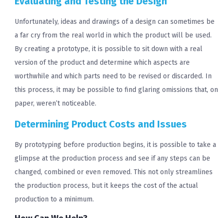
Evaluating and Testing the Design
Unfortunately, ideas and drawings of a design can sometimes be
a far cry from the real world in which the product will be used.
By creating a prototype, it is possible to sit down with a real
version of the product and determine which aspects are
worthwhile and which parts need to be revised or discarded. In
this process, it may be possible to find glaring omissions that, on
paper, weren’t noticeable.
Determining Product Costs and Issues
By prototyping before production begins, it is possible to take a
glimpse at the production process and see if any steps can be
changed, combined or even removed. This not only streamlines
the production process, but it keeps the cost of the actual
production to a minimum.