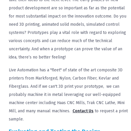
product development are so important as far as the potential
for most substantial impact on the innovation outcome. Do you
need 3D printing, animated solid models, simulated control
systems? Prototypes play a vital role with regard to exploring
various concepts and can reduce much of the technical
uncertainty. And when a prototype can prove the value of an
idea, there’s no better feeling!
Live Automation has a "fleet" of state of the art composite 3D
printers from Markforged, Nylon, Carbon Fiber, Kevlar and
Fiberglass. And if we can't 3D print your prototype, we can
probably machine it in metal leveraging our well-equipped
machine center including Haas CNC Mills, Trak CNC Lathe, Mini
Mill, and many manual machines.
Contact Us
to request a print
sample.