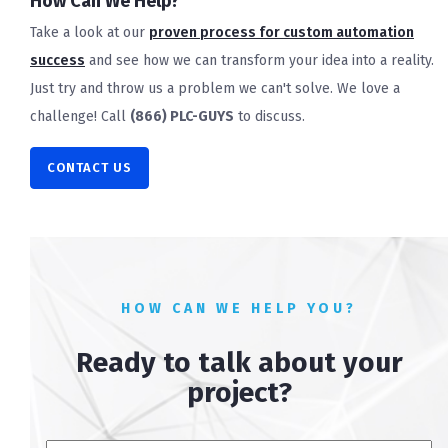
How Can We Help?
Take a look at our
proven process for custom automation
success
and see how we can transform your idea into a reality.
Just try and throw us a problem we can't solve. We love a
challenge! Call
(866) PLC-GUYS
to discuss.
CONTACT US
HOW CAN WE HELP YOU?
Ready to talk about your
project?