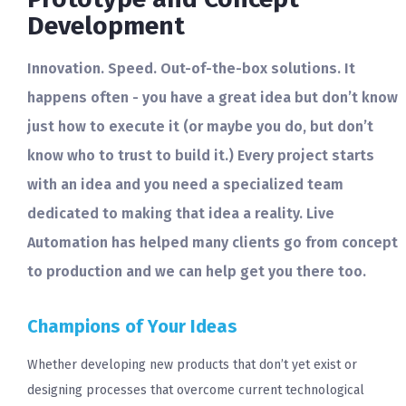
Development
Innovation. Speed. Out-of-the-box solutions. It
happens often - you have a great idea but don’t know
just how to execute it (or maybe you do, but don’t
know who to trust to build it.) Every project starts
with an idea and you need a specialized team
dedicated to making that idea a reality. Live
Automation has helped many clients go from concept
to production and we can help get you there too.
Champions of Your Ideas
Whether developing new products that don’t yet exist or
designing processes that overcome current technological