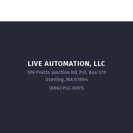
LIVE AUTOMATION, LLC
106 Pratts Junction Rd, P.O. Box 370
Sterling, MA 01564
(866) PLC-GUYS