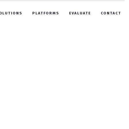
OLUTIONS
PLATFORMS
EVALUATE
CONTACT