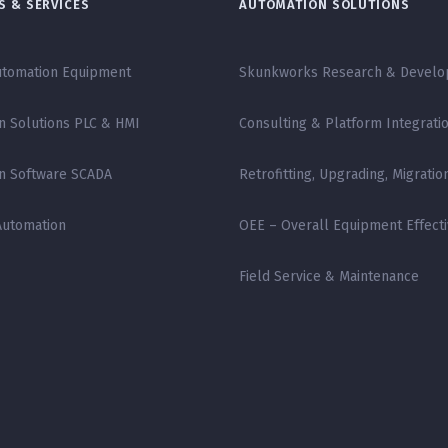
 & SERVICES
AUTOMATION SOLUTIONS
tomation Equipment
Skunkworks Research & Devel
n Solutions PLC & HMI
Consulting & Platform Integrati
n Software SCADA
Retrofitting, Upgrading, Migratio
Automation
OEE – Overall Equipment Effect
Field Service & Maintenance