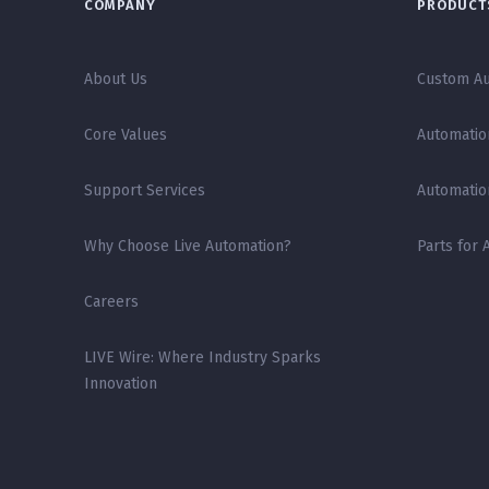
COMPANY
PRODUCTS
About Us
Custom Au
Core Values
Automatio
Support Services
Automatio
Why Choose Live Automation?
Parts for 
Careers
LIVE Wire: Where Industry Sparks
Innovation