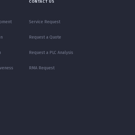
CONTACT US
opment
Service Request
on
Request a Quote
n
Request a PLC Analysis
iveness
RMA Request