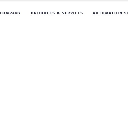
COMPANY
PRODUCTS & SERVICES
AUTOMATION S