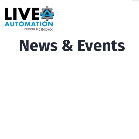
News & Events