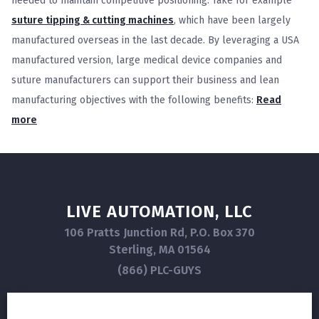
needed to maintain competitive positioning. Take for example
suture tipping & cutting machines
, which have been largely
manufactured overseas in the last decade. By leveraging a USA
manufactured version, large medical device companies and
suture manufacturers can support their business and lean
manufacturing objectives with the following benefits:
Read
more
LIVE AUTOMATION, LLC
106 Pratts Junction Rd, P.O. Box 370
Sterling, MA 01564
(866) PLC-GUYS