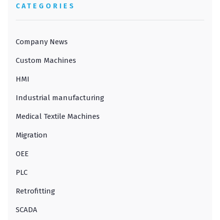
CATEGORIES
Company News
Custom Machines
HMI
Industrial manufacturing
Medical Textile Machines
Migration
OEE
PLC
Retrofitting
SCADA