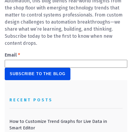
Automation, this blog blends real-world insights from
the shop floor with emerging technology trends that
matter to control systems professionals. From custom
design challenges to automation breakthroughs—we
share what we’re learning, building, and thinking.
Subscribe today to be the first to know when new
content drops.
Email
*
RECENT POSTS
How to Customize Trend Graphs for Live Data in
Smart Editor