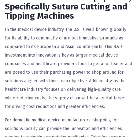
Specifically Suture Cutting and
Tipping Machines
In the medical device industry, the U.S. is well known globally
for its ability to continually churn out innovative products as
compared to its European and Asian counterparts. This R&D
investment into innovation is key as larger medical device
companies and healthcare providers look to get a lot leaner and
are posed to use their purchasing power to shop around for
solutions aligned with their lean objective. Additionally, as the
healthcare industry focuses on delivering high-quality care
while reducing costs, the supply chain will be a critical target
for driving cost reductions and greater efficiencies.
For domestic medical device manufacturers, shopping for
solutions locally can provide the innovation and efficiencies