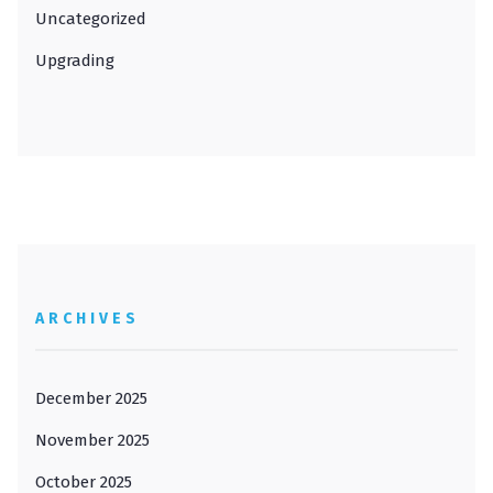
Uncategorized
Upgrading
ARCHIVES
December 2025
November 2025
October 2025