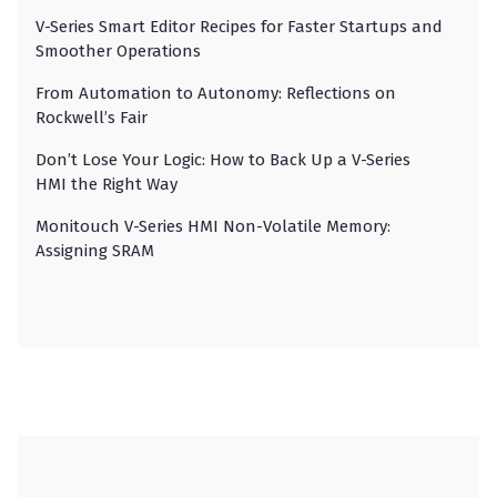
V-Series Smart Editor Recipes for Faster Startups and
Smoother Operations
From Automation to Autonomy: Reflections on
Rockwell’s Fair
Don’t Lose Your Logic: How to Back Up a V-Series
HMI the Right Way
Monitouch V-Series HMI Non-Volatile Memory:
Assigning SRAM