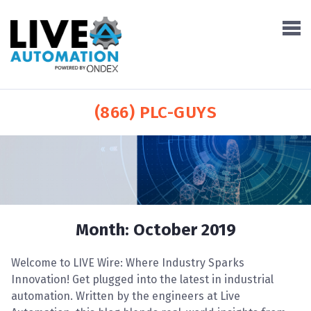
(866) PLC-GUYS
Month:
October 2019
Welcome to LIVE Wire: Where Industry Sparks
Innovation! Get plugged into the latest in industrial
automation. Written by the engineers at Live