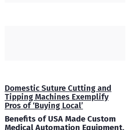
Domestic Suture Cutting and
Tipping Machines Exemplify
Pros of ‘Buying Local’
Benefits of USA Made Custom
Medical Automation Equipment,