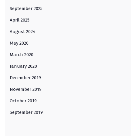
September 2025
April 2025
August 2024
May 2020
March 2020
January 2020
December 2019
November 2019
October 2019
September 2019