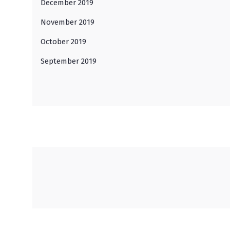
December 2019
November 2019
October 2019
September 2019