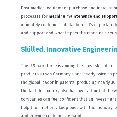
Post medical equipment purchase and installatio
processes for
machine maintenance and suppor
ultimately customer satisfaction – it’s important 
and support and what impact the machine’s count
Skilled, Innovative Engineeri
The U.S. workforce is among the most skilled and
productive than Germany’s and nearly twice as prod
the global leader in patents, producing nearly 30
the fact the country also has over a third of the 
companies can feel confident that an investment
help them not only keep pace with the industry, b
and growing customer demand.