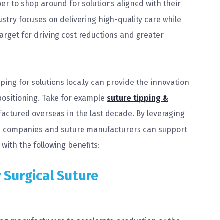
r to shop around for solutions aligned with their
dustry focuses on delivering high-quality care while
 target for driving cost reductions and greater
ing for solutions locally can provide the innovation
positioning. Take for example
suture tipping &
actured overseas in the last decade. By leveraging
ce companies and suture manufacturers can support
with the following benefits:
 Surgical Suture