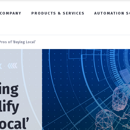
COMPANY
PRODUCTS & SERVICES
AUTOMATION S
ros of ‘Buying Local’
ing
ify
ocal’