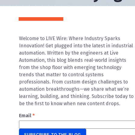
Welcome to LIVE Wire: Where Industry Sparks
Innovation! Get plugged into the latest in industrial
automation. Written by the engineers at Live
Automation, this blog blends real-world insights
from the shop floor with emerging technology
trends that matter to control systems
professionals. From custom design challenges to
automation breakthroughs—we share what we’re
learning, building, and thinking. Subscribe today to
be the first to know when new content drops.
Email
*