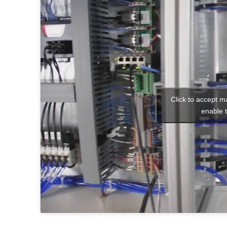
Click to accept m
enable t