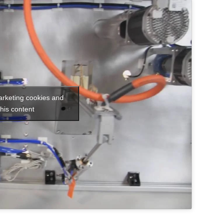
arketing cookies and
his content