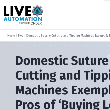
Home
|
Blog
|
Domestic Suture Cutting and Tipping Machines Exemplify P
Domestic Suture
Cutting and Tipp
Machines Exempl
Pros of ‘Buying L