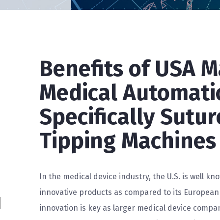
Benefits of USA 
Medical Automati
Specifically Sutu
Tipping Machines
In the medical device industry, the U.S. is well kno
innovative products as compared to its European
innovation is key as larger medical device compan