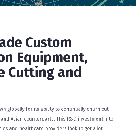
Made Custom
on Equipment,
re Cutting and
wn globally for its ability to continually churn out
 and Asian counterparts. This R&D investment into
ies and healthcare providers look to get a lot