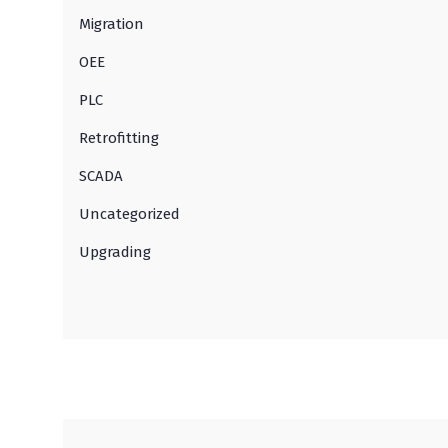
Migration
OEE
PLC
Retrofitting
SCADA
Uncategorized
Upgrading