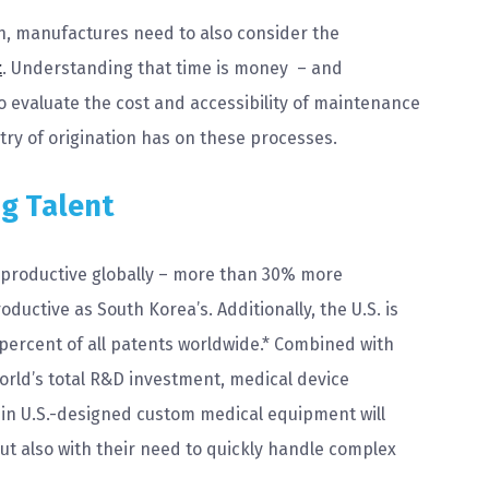
n, manufactures need to also consider the
t
. Understanding that time is money – and
to evaluate the cost and accessibility of maintenance
ry of origination has on these processes.
ng Talent
 productive globally – more than 30% more
uctive as South Korea’s. Additionally, the U.S. is
 percent of all patents worldwide.* Combined with
world’s total R&D investment, medical device
 in U.S.-designed custom medical equipment will
ut also with their need to quickly handle complex