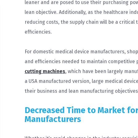
leaner and are posed to use their purchasing powe
lean objective. Additionally, as the healthcare in
reducing costs, the supply chain will be a critical
efficiencies.
For domestic medical device manufacturers, shopp
and efficiencies needed to maintain competitive 
cutting machines
, which have been largely manuf
a USA manufactured version, large medical devi
their business and lean manufacturing objectives 
Decreased Time to Market for
Manufacturers