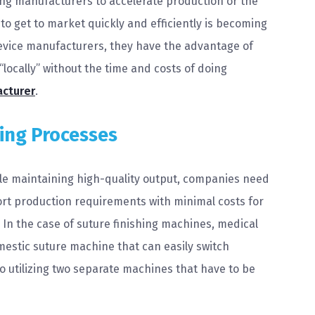
ing manufacturers to accelerate production or the
to get to market quickly and efficiently is becoming
evice manufacturers, they have the advantage of
locally” without the time and costs of doing
acturer
.
hing Processes
hile maintaining high-quality output, companies need
port production requirements with minimal costs for
n the case of suture finishing machines, medical
estic suture machine that can easily switch
 utilizing two separate machines that have to be