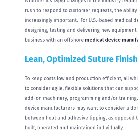
Whether it’s rapid changes in the industry requir
rush to respond to customer requests, the ability 
increasingly important. For U.S.-based medical d
designing, testing and delivering new equipment “
business with an offshore
medical device manuf
Lean, Optimized Suture Finis
To keep costs low and production efficient, all w
to consider agile, flexible solutions that can sup
add-on machinery, programming and/or training. I
device manufacturers may want to consider a dom
between heat and adhesive tipping, as opposed to
built, operated and maintained individually.