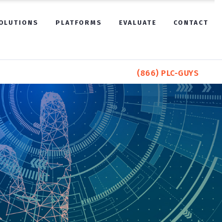
OLUTIONS
PLATFORMS
EVALUATE
CONTACT
(866) PLC-GUYS