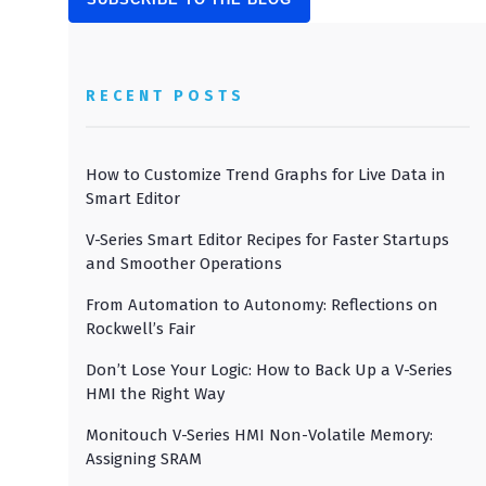
RECENT POSTS
How to Customize Trend Graphs for Live Data in
Smart Editor
V-Series Smart Editor Recipes for Faster Startups
and Smoother Operations
From Automation to Autonomy: Reflections on
Rockwell’s Fair
Don’t Lose Your Logic: How to Back Up a V-Series
HMI the Right Way
Monitouch V-Series HMI Non-Volatile Memory:
Assigning SRAM