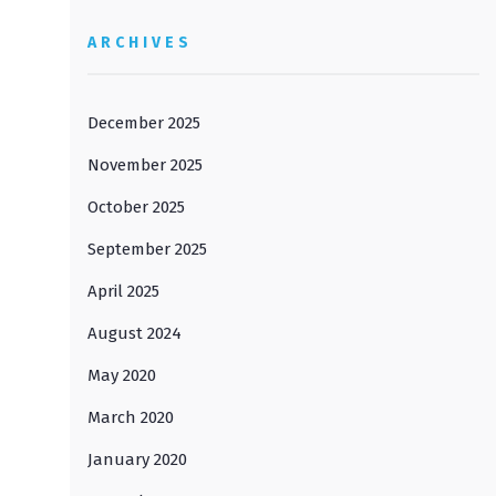
ARCHIVES
December 2025
November 2025
October 2025
September 2025
April 2025
August 2024
May 2020
March 2020
January 2020