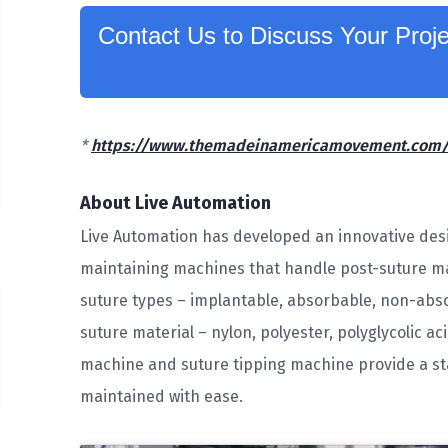
Contact Us to Discuss Your Proje
*
https://www.themadeinamericamovement.com/re
About Live Automation
Live Automation has developed an innovative desi
maintaining machines that handle post-suture ma
suture types – implantable, absorbable, non-abso
suture material – nylon, polyester, polyglycolic ac
machine and suture tipping machine provide a sta
maintained with ease.