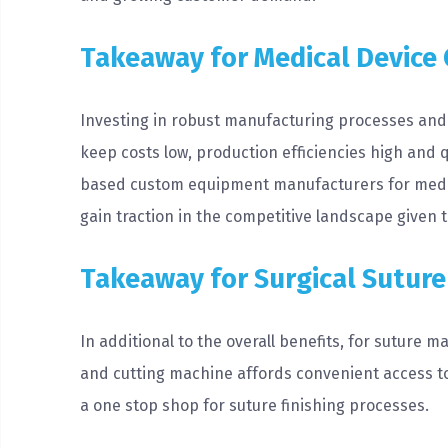
Takeaway for Medical Device
Investing in robust manufacturing processes and 
keep costs low, production efficiencies high and q
based custom equipment manufacturers for medic
gain traction in the competitive landscape given 
Takeaway for Surgical Sutur
In additional to the overall benefits, for suture 
and cutting machine affords convenient access to 
a one stop shop for suture finishing processes.