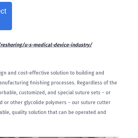
ct
shoring/u-s-medical-device-industry/
gn and cost-effective solution to building and
nufacturing finishing processes. Regardless of the
rbable, customized, and special suture sets – or
id or other glycolide polymers – our suture cutter
ble, quality solution that can be operated and