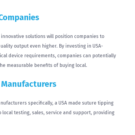
 Companies
innovative solutions will position companies to
uality output even higher. By investing in USA-
al device requirements, companies can potentially
the measurable benefits of buying local.
e Manufacturers
manufacturers specifically, a USA made suture tipping
local testing, sales, service and support, providing