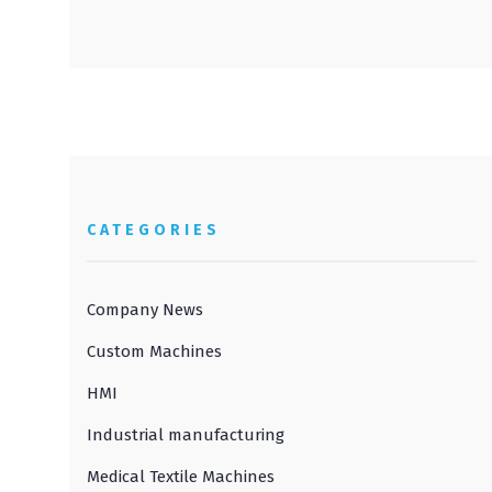
CATEGORIES
Company News
Custom Machines
HMI
Industrial manufacturing
Medical Textile Machines