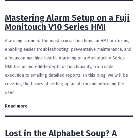
Mastering Alarm Setup on a Fuji
Monitouch V10 Series HMI
Alarming is one of the most crucial functions an HMI performs,
enabling easier troubleshooting, preventative maintenance, and
a focus on machine health. Alarming on a Monitouch V Series
HMI has an incredible depth of functionality, from code
execution to emailing detailed reports. In this blog, we will be
covering the basics of setting up an alarm and informing the
user.
Read more
Lost in the Alphabet Soup? A