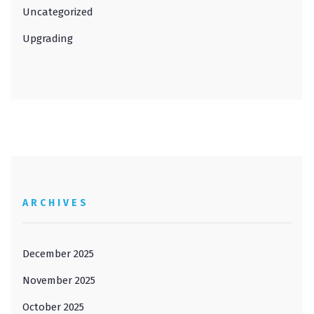
Uncategorized
Upgrading
ARCHIVES
December 2025
November 2025
October 2025