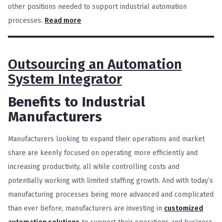
other positions needed to support industrial automation
processes.
Read more
Outsourcing an Automation
System Integrator
Benefits to Industrial
Manufacturers
Manufacturers looking to expand their operations and market
share are keenly focused on operating more efficiently and
increasing productivity, all while controlling costs and
potentially working with limited staffing growth. And with today’s
manufacturing processes being more advanced and complicated
than ever before, manufacturers are investing in
customized