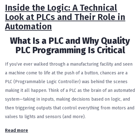
Inside the Logic: A Technical
Look at PLCs and Their Role in
Automation
What Is a PLC and Why Quality
PLC Programming Is Critical
If you’ve ever walked through a manufacturing facility and seen
a machine come to life at the push of a button, chances are a
PLC (Programmable Logic Controller) was behind the scenes
making it all happen. Think of a PLC as the brain of an automated
system—taking in inputs, making decisions based on logic, and
then triggering outputs that control everything from motors and
valves to lights and sensors (and more).
Read more