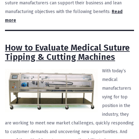
suture manufacturers can support their business and lean
manufacturing objectives with the following benefits:
Read
more
How to Evaluate Medical Suture
Tipping & Cutting Machines
With today’s
medical
manufacturers
vying for top
position in the
industry, they
are working to meet new market challenges, quickly responding
to customer demands and uncovering new opportunities. And