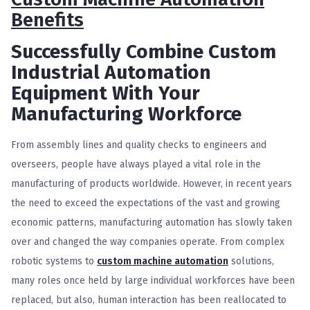
Benefits
Successfully Combine Custom
Industrial Automation
Equipment With Your
Manufacturing Workforce
F
rom assembly lines and quality checks to engineers and
overseers, people have always played a vital role in the
manufacturing of products worldwide. However, in recent years
the need to exceed the expectations of the vast and growing
economic patterns, manufacturing automation has slowly taken
over and changed the way companies operate. From complex
robotic systems to
custom machine automation
solutions,
many roles once held by large individual workforces have been
replaced, but also, human interaction has been reallocated to