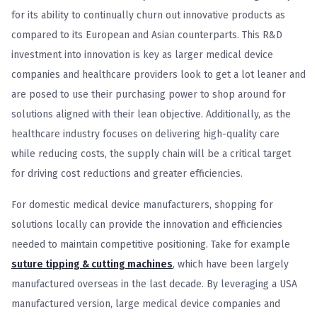
for its ability to continually churn out innovative products as
compared to its European and Asian counterparts. This R&D
investment into innovation is key as larger medical device
companies and healthcare providers look to get a lot leaner and
are posed to use their purchasing power to shop around for
solutions aligned with their lean objective. Additionally, as the
healthcare industry focuses on delivering high-quality care
while reducing costs, the supply chain will be a critical target
for driving cost reductions and greater efficiencies.
For domestic medical device manufacturers, shopping for
solutions locally can provide the innovation and efficiencies
needed to maintain competitive positioning. Take for example
suture tipping & cutting machines
, which have been largely
manufactured overseas in the last decade. By leveraging a USA
manufactured version, large medical device companies and