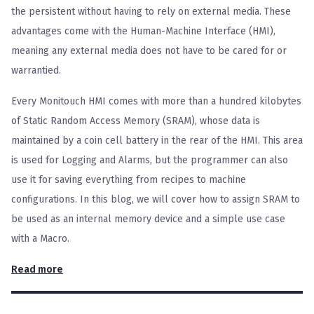
the persistent without having to rely on external media. These
advantages come with the Human-Machine Interface (HMI),
meaning any external media does not have to be cared for or
warrantied.
Every Monitouch HMI comes with more than a hundred kilobytes
of Static Random Access Memory (SRAM), whose data is
maintained by a coin cell battery in the rear of the HMI. This area
is used for Logging and Alarms, but the programmer can also
use it for saving everything from recipes to machine
configurations. In this blog, we will cover how to assign SRAM to
be used as an internal memory device and a simple use case
with a Macro.
Read more