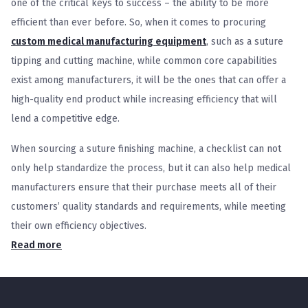
one of the critical keys to success – the ability to be more
efficient than ever before. So, when it comes to procuring
custom medical manufacturing equipment
, such as a suture
tipping and cutting machine, while common core capabilities
exist among manufacturers, it will be the ones that can offer a
high-quality end product while increasing efficiency that will
lend a competitive edge.
When sourcing a suture finishing machine, a checklist can not
only help standardize the process, but it can also help medical
manufacturers ensure that their purchase meets all of their
customers’ quality standards and requirements, while meeting
their own efficiency objectives.
Read more