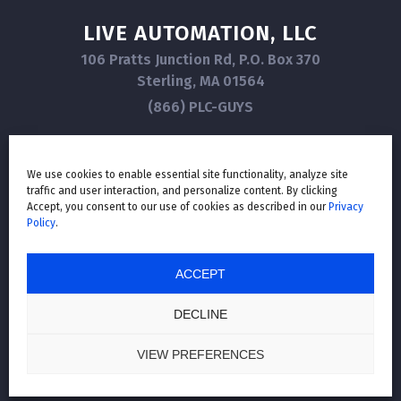
LIVE AUTOMATION, LLC
106 Pratts Junction Rd, P.O. Box 370
Sterling, MA 01564
(866) PLC-GUYS
We use cookies to enable essential site functionality, analyze site
traffic and user interaction, and personalize content. By clicking
GET IN TOUCH
Accept, you consent to our use of cookies as described in our
Privacy
Policy
.
ACCEPT
LIVE AUTOMATION
© 2026
, ALL RIGHTS RESERVED. |
PRIVACY POLICY
|
ALL THIRD-PARTY COPYRIGHTS AND TRADEMARKS ARE THE PROPERTY OF
DECLINE
THEIR RESPECTIVE OWNERS.
Website Design by Lasso Up
VIEW PREFERENCES