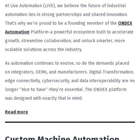
At Live Automation (LIVE), we believe the future of industrial
automation lies in strong partnerships and shared innovation.
That’s why we’re proud to be a founding member of the
ONDEX
Automation
Platform-a powerful ecosystem built to accelerate
growth, streamline collaboration, and unlock smarter, more
scalable solutions across the industry.
As automation continues to evolve, so do the demands placed
on integrators, OEMs, and manufacturers. Digital Transformation,
edge connectivity, cybersecurity, and data interoperability are no
longer “nice to have”-they’re essential. The ONDEX platform
was designed with exactly that in mind.
Read more
Custom Machine Automation