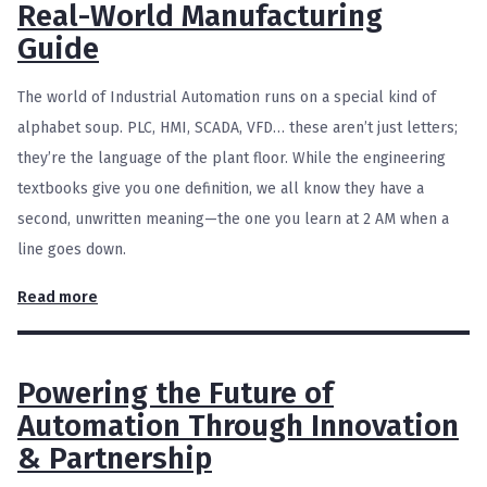
Real-World Manufacturing
Guide
The world of Industrial Automation runs on a special kind of
alphabet soup. PLC, HMI, SCADA, VFD… these aren’t just letters;
they’re the language of the plant floor. While the engineering
textbooks give you one definition, we all know they have a
second, unwritten meaning—the one you learn at 2 AM when a
line goes down.
Read more
Powering the Future of
Automation Through Innovation
& Partnership