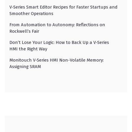
V-Series Smart Editor Recipes for Faster Startups and
Smoother Operations
From Automation to Autonomy: Reflections on
Rockwell’s Fair
Don’t Lose Your Logic: How to Back Up a V-Series
HMI the Right Way
Monitouch V-Series HMI Non-Volatile Memory:
Assigning SRAM