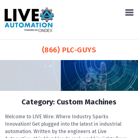
(866) PLC-GUYS
Category:
Custom Machines
Welcome to LIVE Wire: Where Industry Sparks
Innovation! Get plugged into the latest in industrial
automation. Written by the engineers at Live