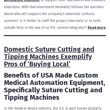
automation solution
s
to support their operations and business
objectives. With that investment inevitably follows the question
about who will support the company’s industrial controls
systems? Is it better to staff the project internally or to seek
outside help in the way of an PLC system integrator?
Read more
Domestic Suture Cutting and
Tipping Machines Exemplify
Pros of ‘Buying Local’
Benefits of USA Made Custom
Medical Automation Equipment,
Specifically Suture Cutting and
Tipping Machines
In the medical device industry, the U.S. is well known globally