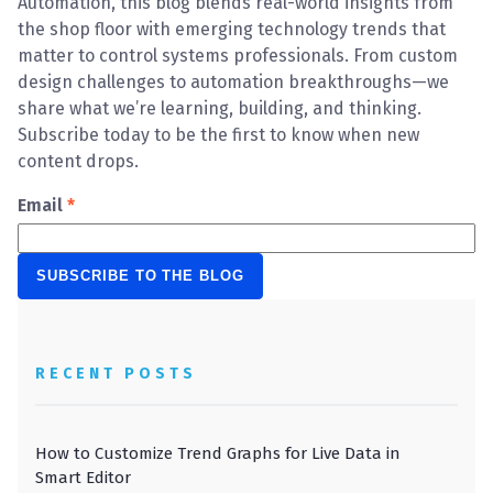
Automation, this blog blends real-world insights from
the shop floor with emerging technology trends that
matter to control systems professionals. From custom
design challenges to automation breakthroughs—we
share what we’re learning, building, and thinking.
Subscribe today to be the first to know when new
content drops.
Email
*
RECENT POSTS
How to Customize Trend Graphs for Live Data in
Smart Editor