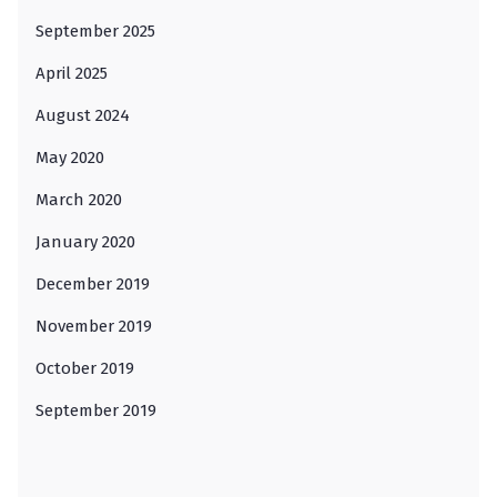
September 2025
April 2025
August 2024
May 2020
March 2020
January 2020
December 2019
November 2019
October 2019
September 2019