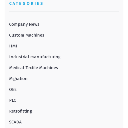
CATEGORIES
Company News
Custom Machines
HMI
Industrial manufacturing
Medical Textile Machines
Migration
OEE
PLC
Retrofitting
SCADA