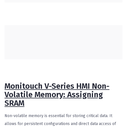
Monitouch V-Series HMI Non-
Volatile Memory: Assigning
SRAM
Non-volatile memory is essential for storing critical data. It
allows for persistent configurations and direct data access of